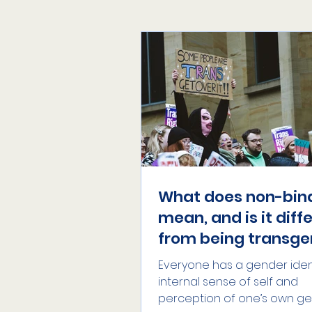
What does non-bin
mean, and is it diff
from being transge
Everyone has a gender ident
internal sense of self and
perception of one’s own ge