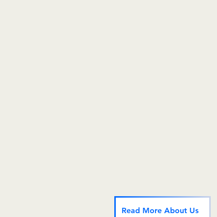
In order to meet our
realize our purpose, we partner with Spectrum: The O
Spectrum specializes in hormone therapy for the Mi
community.
Why Do This?
It's the right thing to do. Marsha P. Johnson protest
counter protester at the Gay Liberation Front protest 
Bellevue Hospital for transgender rights. How far h
society to recognize transgender rights as human ri
Read More About Us