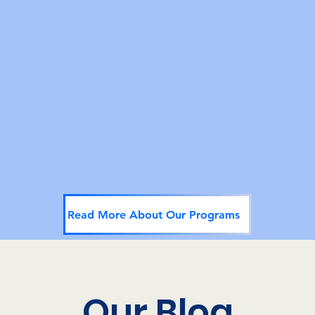
TGNC Safe Space
Marsha's offers a safe space for the TGNC
community. Our safe space includes in-person
meetings, online groups, education, and
sometimes, just a meaninful discussion.
Read More About Our Programs
Our Blog