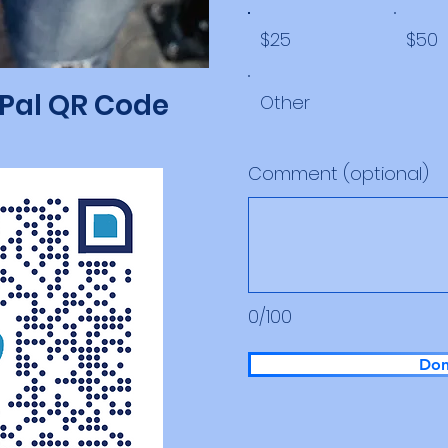
$25
$50
yPal QR Code
Other
Comment (optional)
0/100
Don