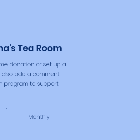
ha's Tea Room
me donation or set up a
an also add a comment
h program to support.
Monthly