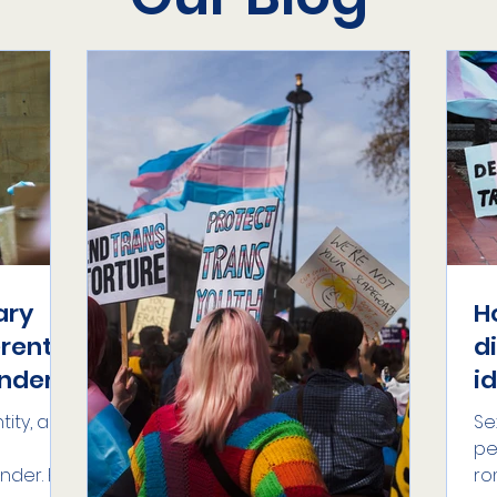
ary
H
erent
d
nder?
i
ity, an
Se
pe
nder. For
ro