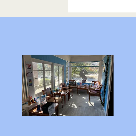
Our Programs