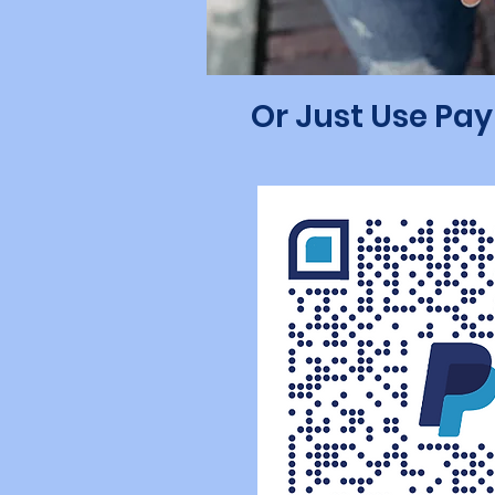
Or Just Use Pa