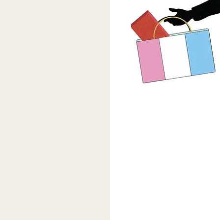
 mission and
ther Clinic.
ssissippi TGNC
ed in 1970 as a
in front of
ave we come as a
ghts?