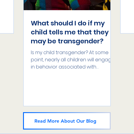
dentity
at
exa
What should I do if my
child tells me that they
may be transgender?
Is my child transgender? At some
point, nearly all children will engage
in behavior associated with
different genders – girls will play...
Read More About Our Blog