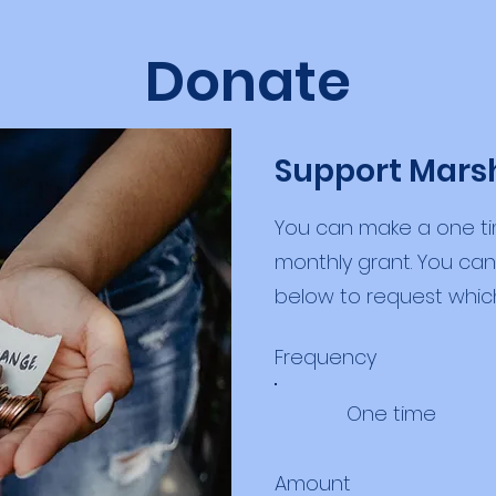
Donate
Support Mars
You can make a one ti
monthly grant. You c
below to request whic
Frequency
One time
Amount