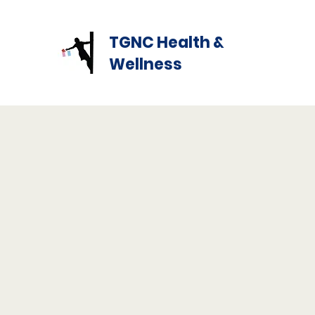
TGNC Health &
Wellness
Our Mission
Marsha's Tea Room is a TGNC led LGBTQIA+ nonprof
centered on promoting the overall health and well-be
Transgender and Gender Nonconforming People. Ou
is to promote the health and welfare of the transge
through our outreach programs.
Our Purpose