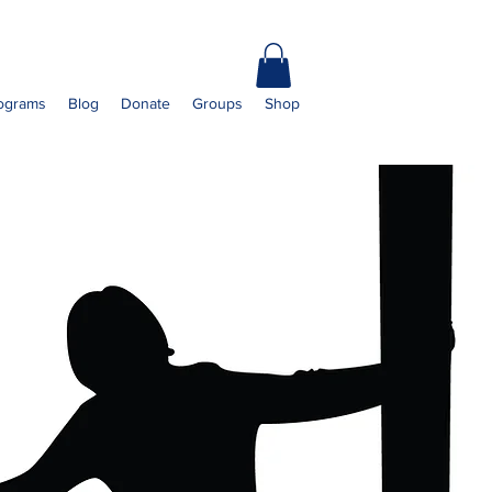
ograms
Blog
Donate
Groups
Shop