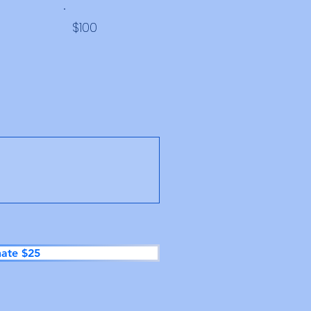
$100
ate $25