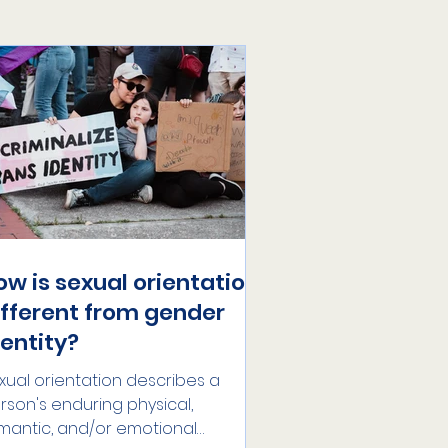
ow is sexual orientation
ifferent from gender
dentity?
xual orientation describes a
rson's enduring physical,
mantic, and/or emotional