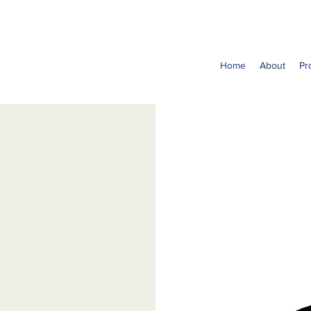
Home
About
Pr
it organization
ing of
r main objective
nder community