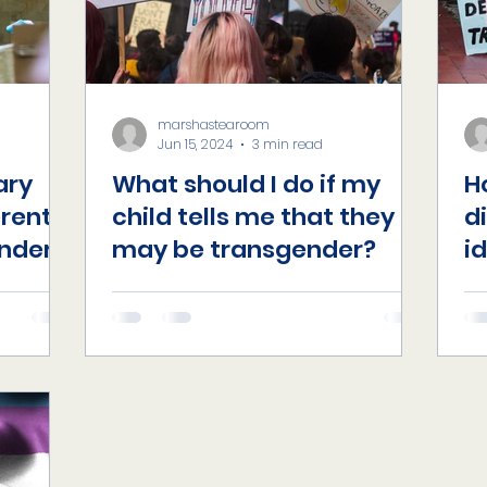
marshastearoom
Jun 15, 2024
3 min read
ary
What should I do if my
H
erent
child tells me that they
d
nder?
may be transgender?
i