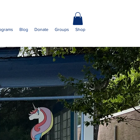
ograms
Blog
Donate
Groups
Shop