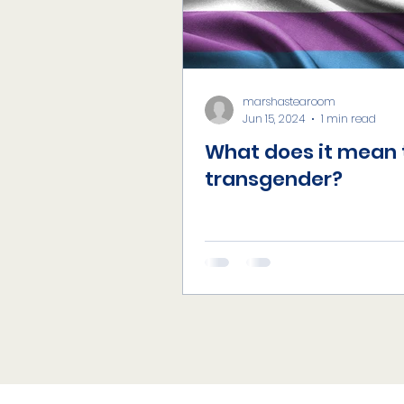
marshastearoom
Jun 15, 2024
1 min read
What does it mean 
transgender?