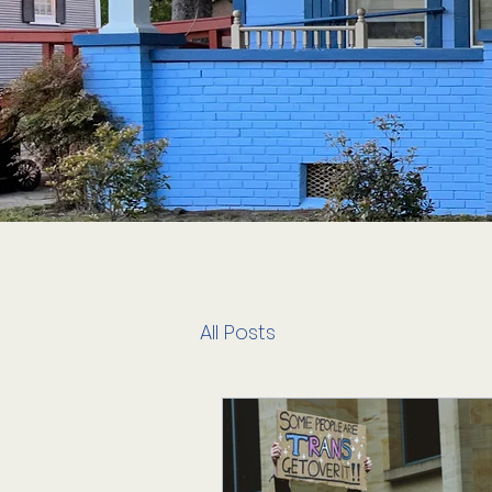
All Posts