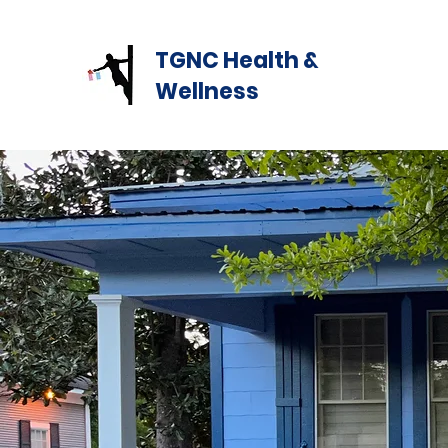
TGNC Health &
Wellness