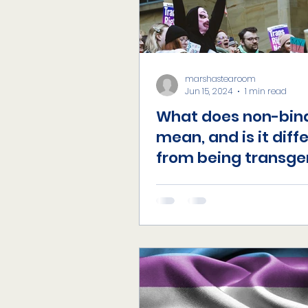
marshastearoom
Jun 15, 2024
1 min read
What does non-bin
mean, and is it diff
from being transge