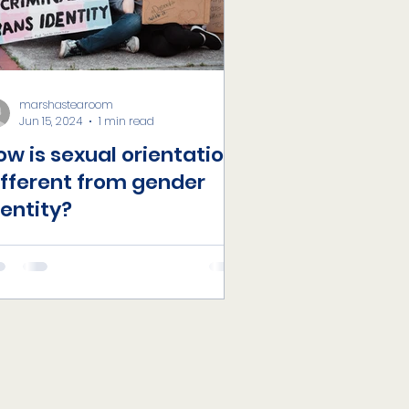
marshastearoom
Jun 15, 2024
1 min read
ow is sexual orientation
ifferent from gender
dentity?