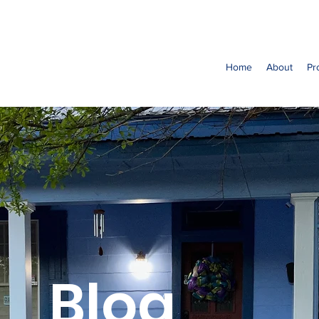
Home
About
Pr
Blog