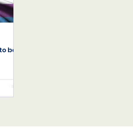
to be